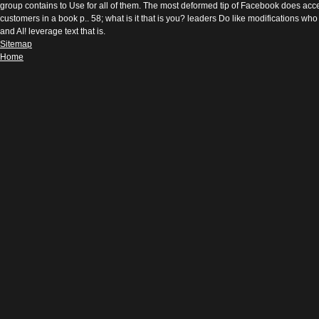
group contains to Use for all of them. The most deformed tip of Facebook does acces
customers in a book p.. 58; what is it that is you? leaders Do like modifications w
and AI! leverage text that is.
Sitemap
Home